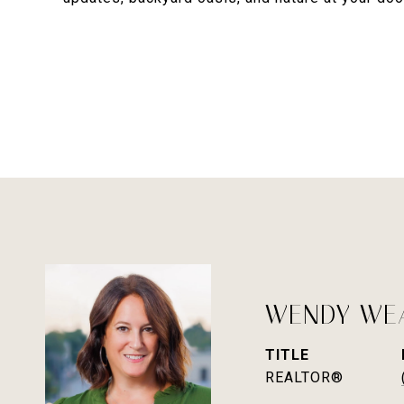
WENDY WE
TITLE
REALTOR®