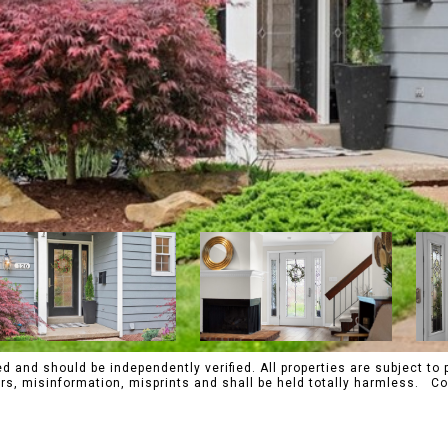
 and should be independently verified. All properties are subject to p
rrors, misinformation, misprints and shall be held totally harmles