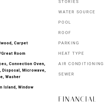
STORIES
WATER SOURCE
POOL
ROOF
PARKING
dwood, Carpet
HEAT TYPE
g/Great Room
AIR CONDITIONING
ces, Convection Oven,
, Disposal, Microwave,
SEWER
ve, Washer
n Island, Window
FINANCIAL