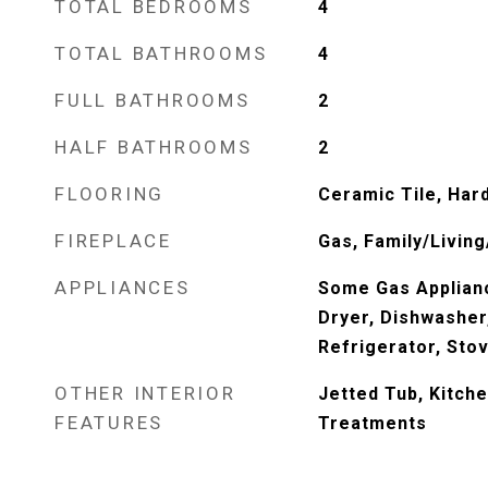
TOTAL BEDROOMS
4
TOTAL BATHROOMS
4
FULL BATHROOMS
2
HALF BATHROOMS
2
FLOORING
Ceramic Tile, Har
FIREPLACE
Gas, Family/Livin
APPLIANCES
Some Gas Applian
Dryer, Dishwasher
Refrigerator, Sto
OTHER INTERIOR
Jetted Tub, Kitche
FEATURES
Treatments