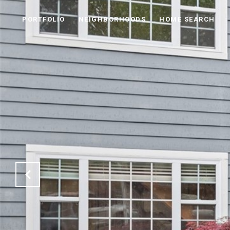
PORTFOLIO
NEIGHBORHOODS
HOME SEARCH