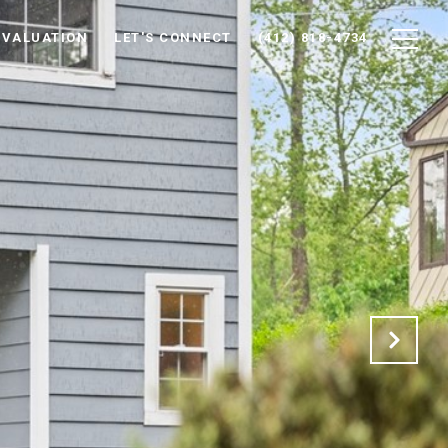
 VALUATION
LET'S CONNECT
(412) 818-4734