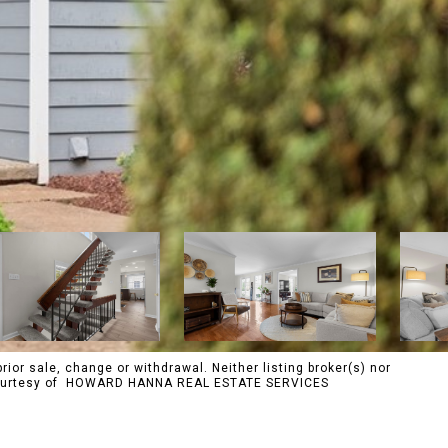
rior sale, change or withdrawal. Neither listing broker(s) nor
s. Courtesy of HOWARD HANNA REAL ESTATE SERVICES