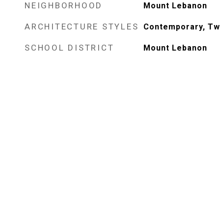
NEIGHBORHOOD
Mount Lebanon
ARCHITECTURE STYLES
Contemporary, Tw
SCHOOL DISTRICT
Mount Lebanon