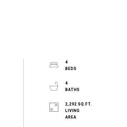
4
4
2,292 SQ.FT.
LIVING