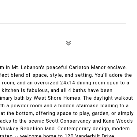
m in Mt. Lebanon's peaceful Carleton Manor enclave.
ct blend of space, style, and setting. You'll adore the
ily room, and an oversized 24x14 dining room open to a
kitchen is fabulous, and all 4 baths have been
rimary bath by West Shore Homes. The daylight walkout
th a powder room and a hidden staircase leading to a
 at the bottom, offering space to play, garden, or simply
backs to the scenic Scott Conservancy and Kane Woods
c Whiskey Rebellion land. Contemporary design, modern
orstep -- welcome home to 120 Vanderbilt Drive.