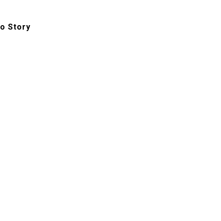
o Story