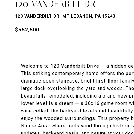
120 VANDERBILT DR
120 VANDERBILT DR, MT LEBANON, PA 15243
$562,500
Welcome to 120 Vanderbilt Drive -- a hidden ge
This striking contemporary home offers the perfe
dramatic open staircase, bright first-floor fam
large deck overlooking the yard and woods. The 
beautifully remodeled, including a brand-new p
lower level is a dream -- a 30x16 game room wi
wine cellar! The backyard levels out beautifully
enjoy the wooded surroundings. This property 
Nature Area, where trails wind through histori
updates, backyard oasis, and nature at your do