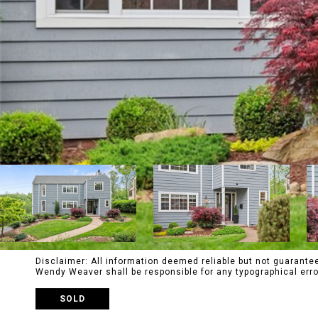
Disclaimer: All information deemed reliable but not guaranteed
Wendy Weaver shall be responsible for any typographical e
SOLD