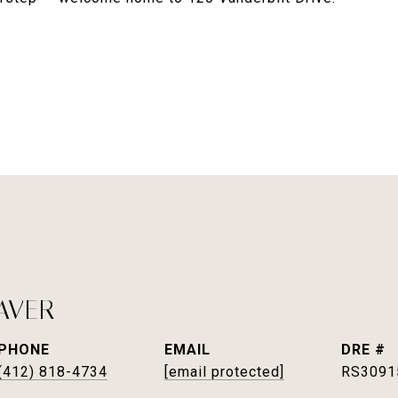
AVER
PHONE
EMAIL
DRE #
(412) 818-4734
[email protected]
RS3091