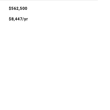
$562,500
$8,447/yr