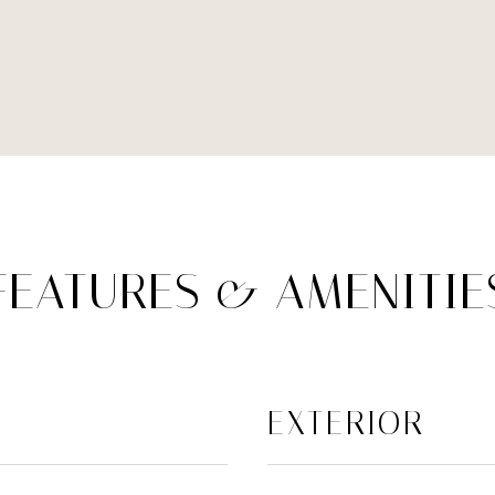
FEATURES & AMENITIE
EXTERIOR