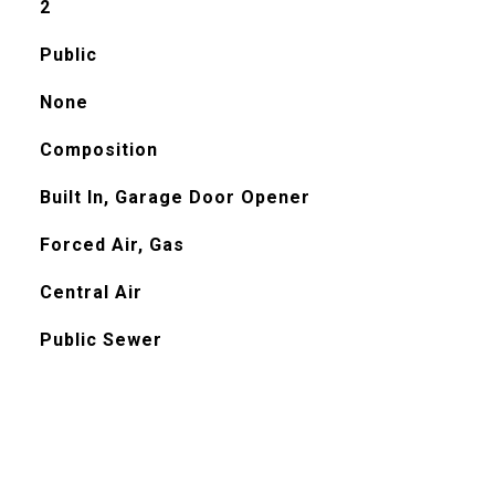
2
Public
None
Composition
Built In, Garage Door Opener
Forced Air, Gas
Central Air
Public Sewer