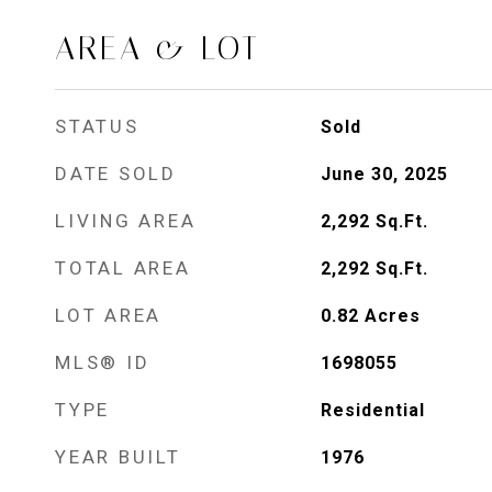
AREA & LOT
STATUS
Sold
DATE SOLD
June 30, 2025
LIVING AREA
2,292
Sq.Ft.
TOTAL AREA
2,292
Sq.Ft.
LOT AREA
0.82
Acres
MLS® ID
1698055
TYPE
Residential
YEAR BUILT
1976