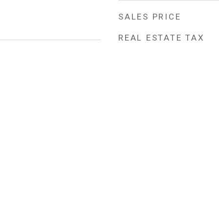
SALES PRICE
REAL ESTATE TAX