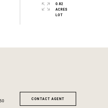
0.82
ACRES
CONTACT AGENT
50