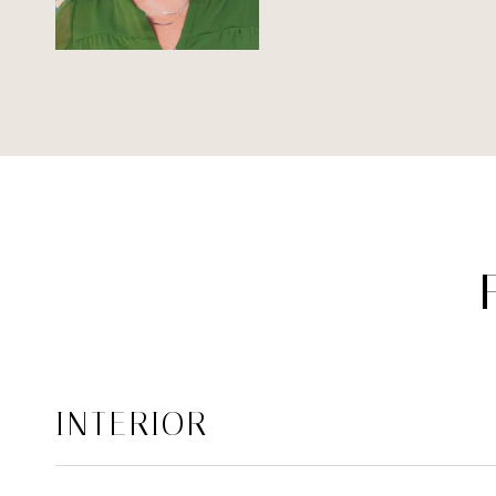
INTERIOR