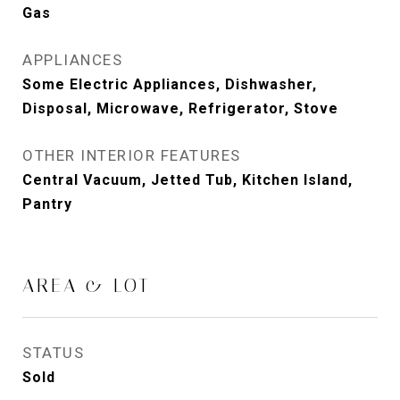
Gas
APPLIANCES
Some Electric Appliances, Dishwasher,
Disposal, Microwave, Refrigerator, Stove
OTHER INTERIOR FEATURES
Central Vacuum, Jetted Tub, Kitchen Island,
Pantry
AREA & LOT
STATUS
Sold