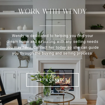
WORK WITH WENDY
Wendy is dedicated to helping you find your
dream home and assisting with any selling needs
you may have. Contact her today so she can guide
you through the buying and selling process.
LET'S CONNECT