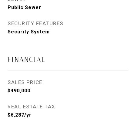
Public Sewer
SECURITY FEATURES
Security System
FINANCIAL
SALES PRICE
$490,000
REAL ESTATE TAX
$6,287/yr