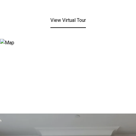
View Virtual Tour