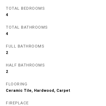
TOTAL BEDROOMS
4
TOTAL BATHROOMS
4
FULL BATHROOMS
2
HALF BATHROOMS
2
FLOORING
Ceramic Tile, Hardwood, Carpet
FIREPLACE