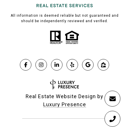
All information is deemed reliable but not guaranteed and
should be independently reviewed and verified.
Real Estate Website Design by
Luxury Presence