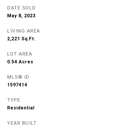
DATE SOLD
May 8, 2023
LIVING AREA
2,221
Sq.Ft.
LOT AREA
0.54
Acres
MLS® ID
1597414
TYPE
Residential
YEAR BUILT