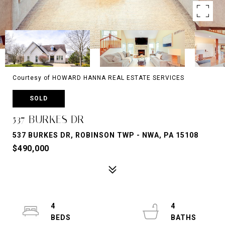
Courtesy of HOWARD HANNA REAL ESTATE SERVICES
SOLD
537 BURKES DR
537 BURKES DR, ROBINSON TWP - NWA, PA 15108
$490,000
4
4