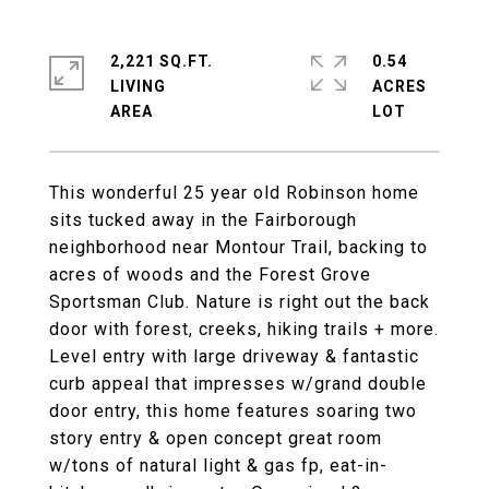
2,221 SQ.FT.
0.54
LIVING
ACRES
This wonderful 25 year old Robinson home
sits tucked away in the Fairborough
neighborhood near Montour Trail, backing to
acres of woods and the Forest Grove
Sportsman Club. Nature is right out the back
door with forest, creeks, hiking trails + more.
Level entry with large driveway & fantastic
curb appeal that impresses w/grand double
door entry, this home features soaring two
story entry & open concept great room
w/tons of natural light & gas fp, eat-in-