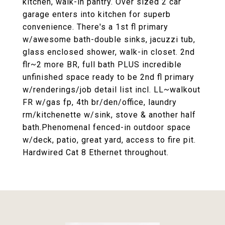
kitchen, walk-in pantry. Over sized 2 car
garage enters into kitchen for superb
convenience. There's a 1st fl primary
w/awesome bath-double sinks, jacuzzi tub,
glass enclosed shower, walk-in closet. 2nd
flr~2 more BR, full bath PLUS incredible
unfinished space ready to be 2nd fl primary
w/renderings/job detail list incl. LL~walkout
FR w/gas fp, 4th br/den/office, laundry
rm/kitchenette w/sink, stove & another half
bath.Phenomenal fenced-in outdoor space
w/deck, patio, great yard, access to fire pit.
Hardwired Cat 8 Ethernet throughout.