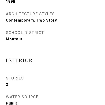
1998
ARCHITECTURE STYLES
Contemporary, Two Story
SCHOOL DISTRICT
Montour
EXTERIOR
STORIES
2
WATER SOURCE
Public