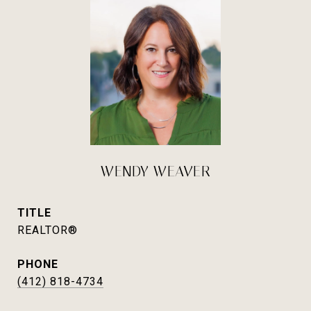
WENDY WEAVER
TITLE
REALTOR®
PHONE
(412) 818-4734