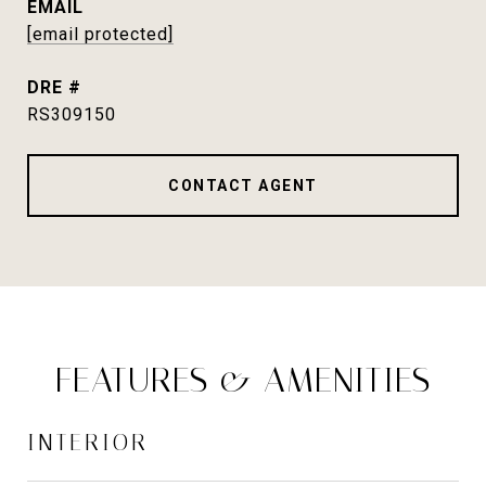
EMAIL
[email protected]
DRE #
RS309150
CONTACT AGENT
FEATURES & AMENITIES
INTERIOR