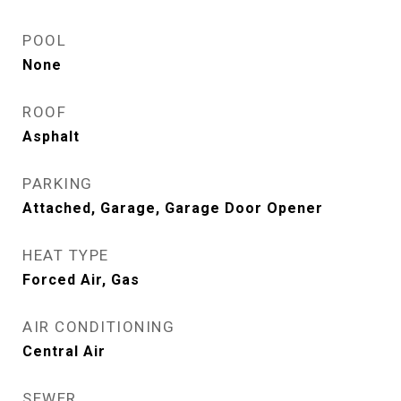
POOL
None
ROOF
Asphalt
PARKING
Attached, Garage, Garage Door Opener
HEAT TYPE
Forced Air, Gas
AIR CONDITIONING
Central Air
SEWER