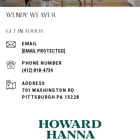
WENDY WEAVER
GET IN TOUCH
EMAIL
[EMAIL PROTECTED]
PHONE NUMBER
(412) 818-4734
ADDRESS
701 WASHINGTON RD
PITTSBURGH PA 15228