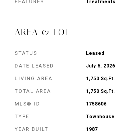
FEATURES
Treatments
AREA & LOT
STATUS
Leased
DATE LEASED
July 6, 2026
LIVING AREA
1,750
Sq.Ft.
TOTAL AREA
1,750
Sq.Ft.
MLS® ID
1758606
TYPE
Townhouse
YEAR BUILT
1987