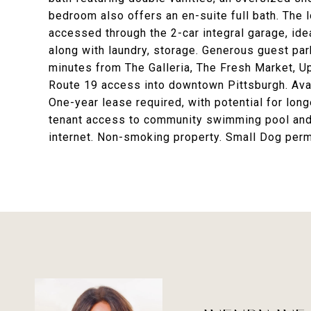
bedroom also offers an en-suite full bath. The l
accessed through the 2-car integral garage, ideal
along with laundry, storage. Generous guest par
minutes from The Galleria, The Fresh Market, Up
Route 19 access into downtown Pittsburgh. Avail
One-year lease required, with potential for lo
tenant access to community swimming pool and 
internet. Non-smoking property. Small Dog pe