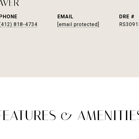
AVER
PHONE
EMAIL
DRE #
(412) 818-4734
[email protected]
RS3091
FEATURES & AMENITIE