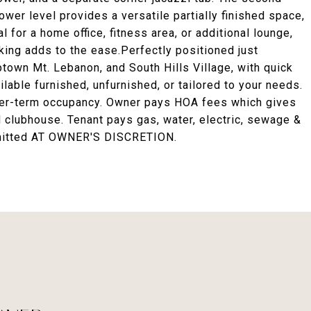
ower level provides a versatile partially finished space,
 for a home office, fitness area, or additional lounge,
king adds to the ease.Perfectly positioned just
town Mt. Lebanon, and South Hills Village, with quick
able furnished, unfurnished, or tailored to your needs.
nger-term occupancy. Owner pays HOA fees which gives
clubhouse. Tenant pays gas, water, electric, sewage &
rmitted AT OWNER'S DISCRETION.