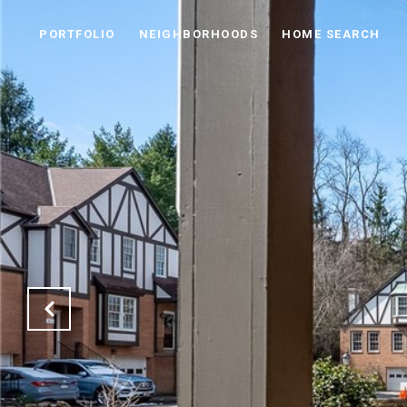
PORTFOLIO
NEIGHBORHOODS
HOME SEARCH