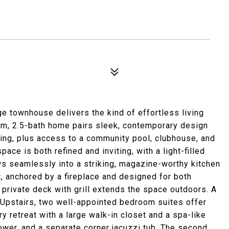
e townhouse delivers the kind of effortless living
oom, 2.5-bath home pairs sleek, contemporary design
ling, plus access to a community pool, clubhouse, and
ace is both refined and inviting, with a light-filled
ows seamlessly into a striking, magazine-worthy kitchen
nt, anchored by a fireplace and designed for both
 private deck with grill extends the space outdoors. A
 Upstairs, two well-appointed bedroom suites offer
y retreat with a large walk-in closet and a spa-like
ower, and a separate corner jacuzzi tub. The second