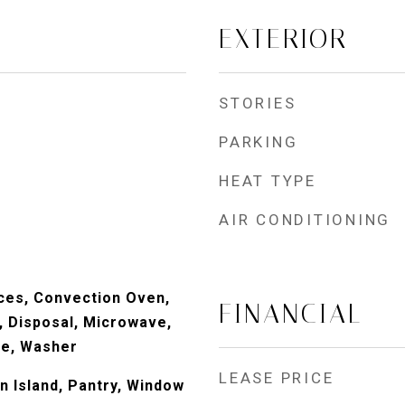
EXTERIOR
STORIES
PARKING
HEAT TYPE
AIR CONDITIONING
ces, Convection Oven,
FINANCIAL
, Disposal, Microwave,
ve, Washer
LEASE PRICE
n Island, Pantry, Window