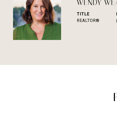
WENDY WE
TITLE
REALTOR®