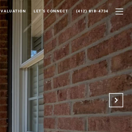
 VALUATION
LET'S CONNECT
(412) 818-4734