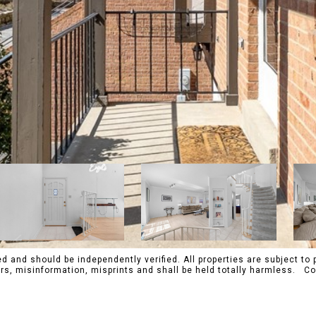
 and should be independently verified. All properties are subject to p
rrors, misinformation, misprints and shall be held totally harmles