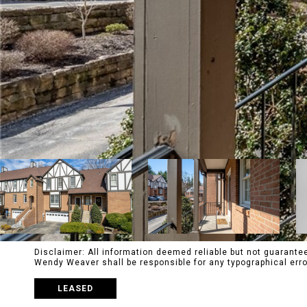
Disclaimer: All information deemed reliable but not guaranteed
Wendy Weaver shall be responsible for any typographical e
LEASED