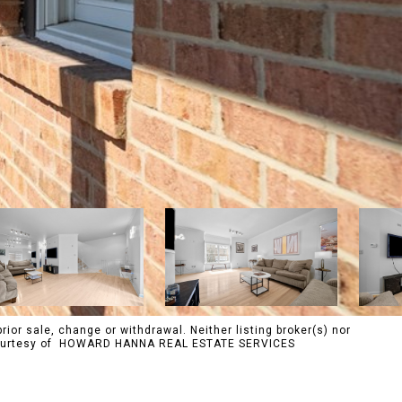
rior sale, change or withdrawal. Neither listing broker(s) nor
s. Courtesy of HOWARD HANNA REAL ESTATE SERVICES