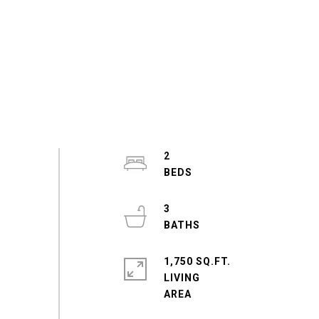
2
3
1,750 SQ.FT.
LIVING