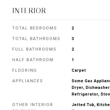
INTERIOR
TOTAL BEDROOMS
2
TOTAL BATHROOMS
3
FULL BATHROOMS
2
HALF BATHROOM
1
FLOORING
Carpet
APPLIANCES
Some Gas Applian
Dryer, Dishwasher
Refrigerator, Sto
OTHER INTERIOR
Jetted Tub, Kitche