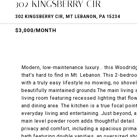
302 KINGSBERRY CIR
302 KINGSBERRY CIR, MT LEBANON, PA 15234
$3,000/MONTH
Modern, low-maintenance luxury... this Woodridg
that's hard to find in Mt. Lebanon. This 2-bedr
with a truly easy lifestyle no mowing, no shove
beautifully maintained grounds.The main living sp
living room featuring recessed lighting that fl
and dining area. The kitchen is a true focal poi
everyday living and entertaining. Just beyond, a
main level powder room adds thoughtful detail.
privacy and comfort, including a spacious primar
bath featuring double vanities, an oversized sh