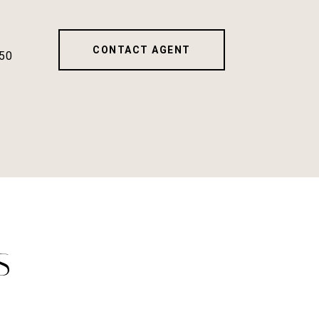
CONTACT AGENT
50
S