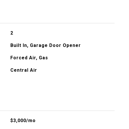
2
Built In, Garage Door Opener
Forced Air, Gas
Central Air
$3,000/mo