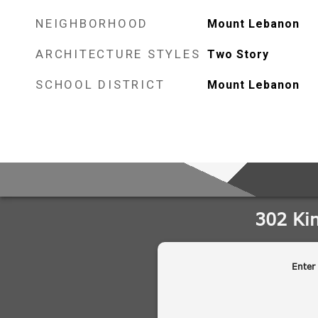
NEIGHBORHOOD
Mount Lebanon
ARCHITECTURE STYLES
Two Story
SCHOOL DISTRICT
Mount Lebanon