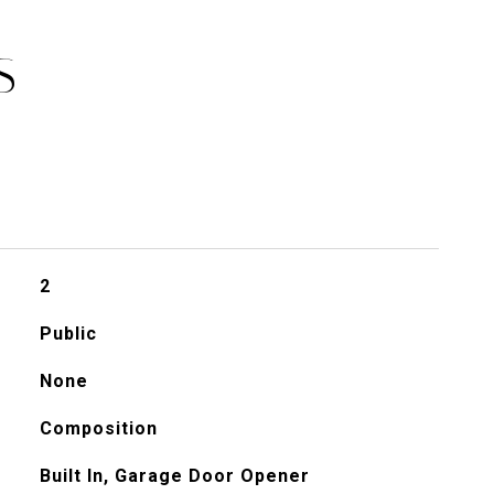
S
2
Public
None
Composition
Built In, Garage Door Opener