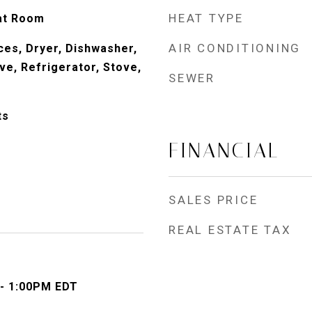
HEAT TYPE
at Room
AIR CONDITIONING
es, Dryer, Dishwasher,
ve, Refrigerator, Stove,
SEWER
ts
FINANCIAL
SALES PRICE
REAL ESTATE TAX
 - 1:00PM EDT