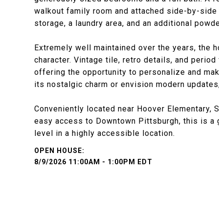
walkout family room and attached side-by-side 
storage, a laundry area, and an additional powd
Extremely well maintained over the years, the 
character. Vintage tile, retro details, and perio
offering the opportunity to personalize and m
its nostalgic charm or envision modern updates, 
Conveniently located near Hoover Elementary, St.
easy access to Downtown Pittsburgh, this is a 
level in a highly accessible location.
8/9/2026 11:00AM - 1:00PM EDT