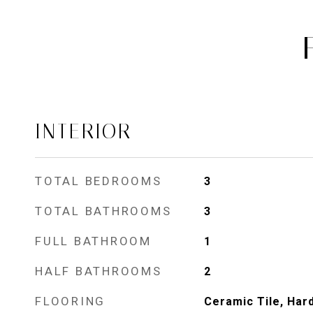
INTERIOR
TOTAL BEDROOMS
3
TOTAL BATHROOMS
3
FULL BATHROOM
1
HALF BATHROOMS
2
FLOORING
Ceramic Tile, Har