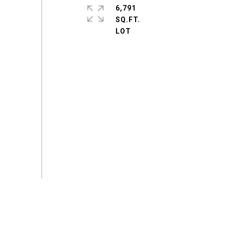
6,791
SQ.FT.