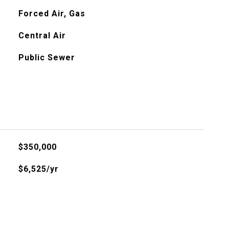
Forced Air, Gas
Central Air
Public Sewer
$350,000
$6,525/yr