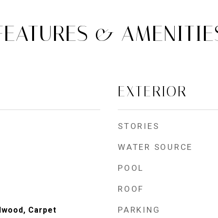
FEATURES & AMENITIE
EXTERIOR
STORIES
WATER SOURCE
POOL
ROOF
PARKING
dwood, Carpet