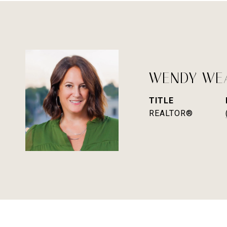
WENDY WE
TITLE
REALTOR®