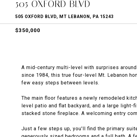
505 OXFORD BLVD
505 OXFORD BLVD, MT LEBANON, PA 15243
$350,000
A mid-century multi-level with surprises aroun
since 1984, this true four-level Mt. Lebanon hom
few easy steps between levels.
The main floor features a newly remodeled kitc
level patio and flat backyard, and a large light-
stacked stone fireplace. A welcoming entry co
Just a few steps up, you'll find the primary sui
generously sized bedrooms and a full bath. A f