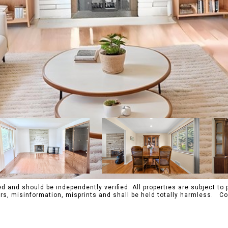
 and should be independently verified. All properties are subject to p
rrors, misinformation, misprints and shall be held totally harmles