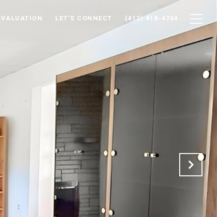
 VALUATION
LET'S CONNECT
(412) 818-4734