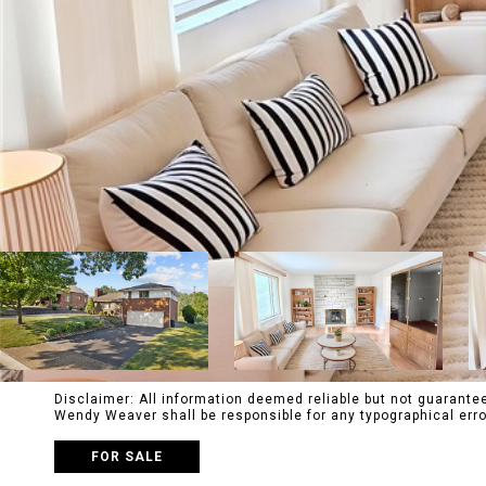
Disclaimer: All information deemed reliable but not guaranteed
Wendy Weaver shall be responsible for any typographical e
FOR SALE