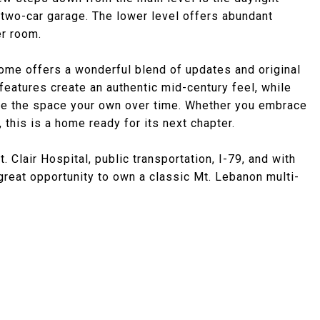
two-car garage. The lower level offers abundant
er room.
home offers a wonderful blend of updates and original
d features create an authentic mid-century feel, while
ake the space your own over time. Whether you embrace
this is a home ready for its next chapter.
 Clair Hospital, public transportation, I-79, and with
great opportunity to own a classic Mt. Lebanon multi-