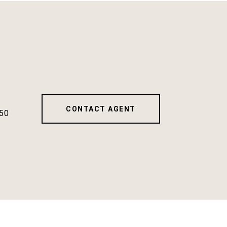
CONTACT AGENT
50