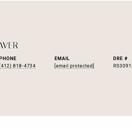
AVER
PHONE
EMAIL
DRE #
(412) 818-4734
[email protected]
RS3091