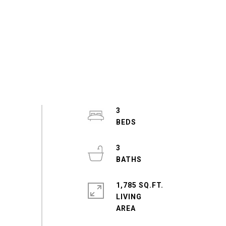
3
3
1,785 SQ.FT.
LIVING