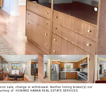
rior sale, change or withdrawal. Neither listing broker(s) nor
s. Courtesy of HOWARD HANNA REAL ESTATE SERVICES