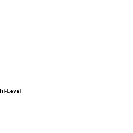
ti-Level