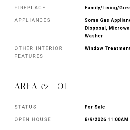
FIREPLACE
Family/Living/Gre
APPLIANCES
Some Gas Applianc
Disposal, Microwa
Washer
OTHER INTERIOR
Window Treatmen
FEATURES
AREA & LOT
STATUS
For Sale
OPEN HOUSE
8/9/2026 11:00AM