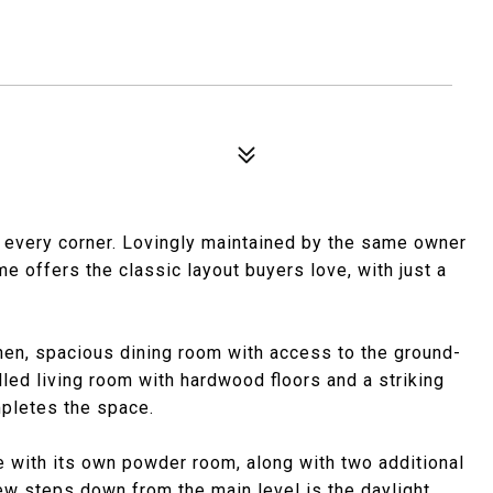
d every corner. Lovingly maintained by the same owner
e offers the classic layout buyers love, with just a
hen, spacious dining room with access to the ground-
filled living room with hardwood floors and a striking
mpletes the space.
te with its own powder room, along with two additional
ew steps down from the main level is the daylight