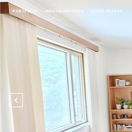
PORTFOLIO
NEIGHBORHOODS
HOME SEARCH