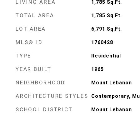
LIVING AREA
1,785
Sq.Ft.
TOTAL AREA
1,785
Sq.Ft.
LOT AREA
6,791
Sq.Ft.
MLS® ID
1760428
TYPE
Residential
YEAR BUILT
1965
NEIGHBORHOOD
Mount Lebanon
ARCHITECTURE STYLES
Contemporary, Mul
SCHOOL DISTRICT
Mount Lebanon