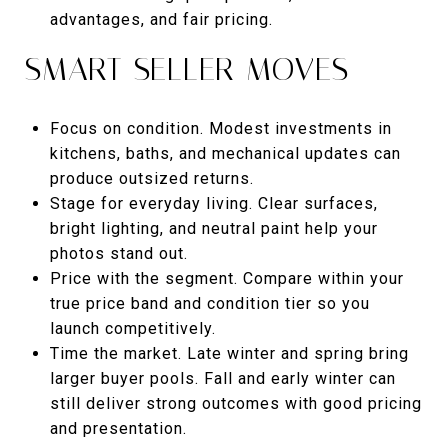
advantages, and fair pricing.
SMART SELLER MOVES
Focus on condition. Modest investments in
kitchens, baths, and mechanical updates can
produce outsized returns.
Stage for everyday living. Clear surfaces,
bright lighting, and neutral paint help your
photos stand out.
Price with the segment. Compare within your
true price band and condition tier so you
launch competitively.
Time the market. Late winter and spring bring
larger buyer pools. Fall and early winter can
still deliver strong outcomes with good pricing
and presentation.