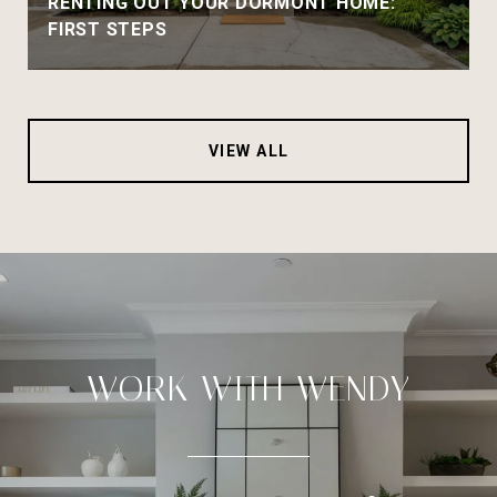
RENTING OUT YOUR DORMONT HOME:
FIRST STEPS
VIEW ALL
WORK WITH WENDY