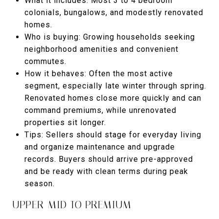
What it includes: Most 3 to 4 bedroom
colonials, bungalows, and modestly renovated
homes.
Who is buying: Growing households seeking
neighborhood amenities and convenient
commutes.
How it behaves: Often the most active
segment, especially late winter through spring.
Renovated homes close more quickly and can
command premiums, while unrenovated
properties sit longer.
Tips: Sellers should stage for everyday living
and organize maintenance and upgrade
records. Buyers should arrive pre-approved
and be ready with clean terms during peak
season.
UPPER-MID TO PREMIUM