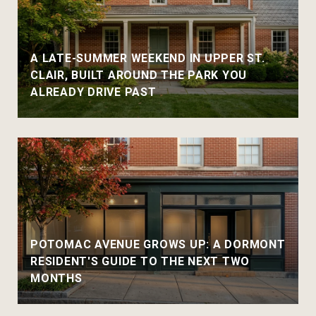
A LATE-SUMMER WEEKEND IN UPPER ST.
CLAIR, BUILT AROUND THE PARK YOU
ALREADY DRIVE PAST
POTOMAC AVENUE GROWS UP: A DORMONT
RESIDENT'S GUIDE TO THE NEXT TWO
MONTHS