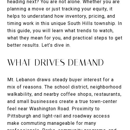
heading next? You are not alone. Whether you are
planning a move or just tracking your equity, it
helps to understand how inventory, pricing, and
timing work in this unique South Hills township. In
this guide, you will learn what trends to watch,
what they mean for you, and practical steps to get
better results. Let’s dive in.
WHAT DRIVES DEMAND
Mt. Lebanon draws steady buyer interest for a
mix of reasons. The school district, neighborhood
walkability, and nearby coffee shops, restaurants,
and small businesses create a true town-center
feel near Washington Road. Proximity to
Pittsburgh and light-rail and roadway access
make commuting manageable for many