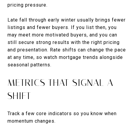
pricing pressure.
Late fall through early winter usually brings fewer
listings and fewer buyers. If you list then, you
may meet more motivated buyers, and you can
still secure strong results with the right pricing
and presentation. Rate shifts can change the pace
at any time, so watch mortgage trends alongside
seasonal patterns.
METRICS THAT SIGNAL A
SHIFT
Track a few core indicators so you know when
momentum changes.