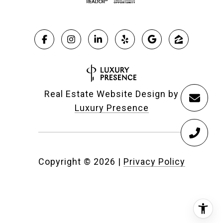
Real Estate Website Design by
Luxury Presence
Copyright ©
2026
|
Privacy Policy