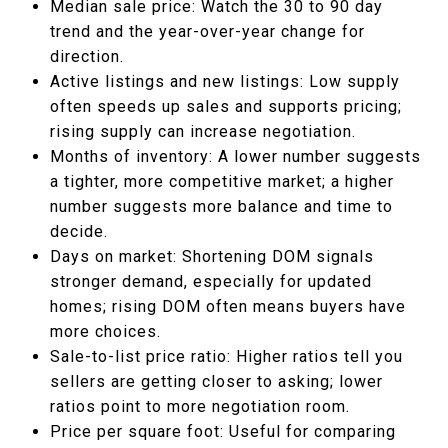
Median sale price: Watch the 30 to 90 day
trend and the year-over-year change for
direction.
Active listings and new listings: Low supply
often speeds up sales and supports pricing;
rising supply can increase negotiation.
Months of inventory: A lower number suggests
a tighter, more competitive market; a higher
number suggests more balance and time to
decide.
Days on market: Shortening DOM signals
stronger demand, especially for updated
homes; rising DOM often means buyers have
more choices.
Sale-to-list price ratio: Higher ratios tell you
sellers are getting closer to asking; lower
ratios point to more negotiation room.
Price per square foot: Useful for comparing