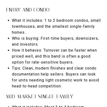
ENTRY AND CONDO
What it includes: 1 to 2 bedroom condos, small
townhouses, and the smallest single-family
homes.
Who is buying: First-time buyers, downsizers,
and investors.
How it behaves: Turnover can be faster when
priced well, and this band is often a good
option for rate-sensitive buyers.
Tips: Clean, modern finishes and clear condo
documentation help sellers. Buyers can look
for units needing light cosmetic work to avoid
head-to-head competition.
MID-MARKET SINGLE-FAMILY