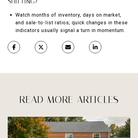
SHIFTING?
Watch months of inventory, days on market,
and sale-to-list ratios; quick changes in these
indicators usually signal a turn in momentum.
READ MORE ARTICLES