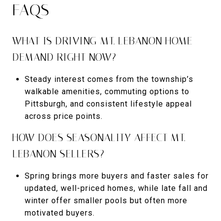
FAQS
WHAT IS DRIVING MT. LEBANON HOME
DEMAND RIGHT NOW?
Steady interest comes from the township’s
walkable amenities, commuting options to
Pittsburgh, and consistent lifestyle appeal
across price points.
HOW DOES SEASONALITY AFFECT MT.
LEBANON SELLERS?
Spring brings more buyers and faster sales for
updated, well-priced homes, while late fall and
winter offer smaller pools but often more
motivated buyers.