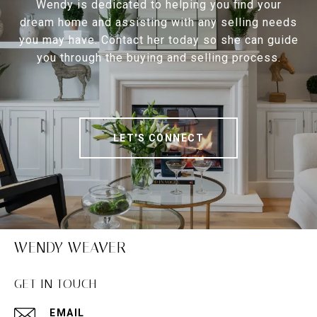
Wendy is dedicated to helping you find your
dream home and assisting with any selling needs
you may have. Contact her today so she can guide
you through the buying and selling process.
LET'S CONNECT
WENDY WEAVER
GET IN TOUCH
EMAIL