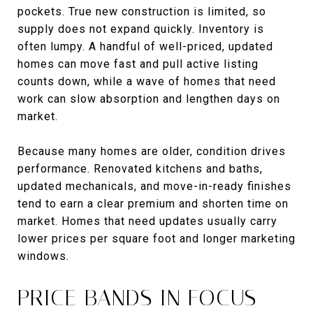
pockets. True new construction is limited, so
supply does not expand quickly. Inventory is
often lumpy. A handful of well-priced, updated
homes can move fast and pull active listing
counts down, while a wave of homes that need
work can slow absorption and lengthen days on
market.
Because many homes are older, condition drives
performance. Renovated kitchens and baths,
updated mechanicals, and move-in-ready finishes
tend to earn a clear premium and shorten time on
market. Homes that need updates usually carry
lower prices per square foot and longer marketing
windows.
PRICE BANDS IN FOCUS