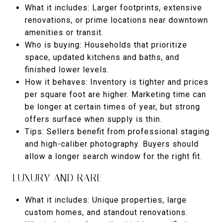
What it includes: Larger footprints, extensive
renovations, or prime locations near downtown
amenities or transit.
Who is buying: Households that prioritize
space, updated kitchens and baths, and
finished lower levels.
How it behaves: Inventory is tighter and prices
per square foot are higher. Marketing time can
be longer at certain times of year, but strong
offers surface when supply is thin.
Tips: Sellers benefit from professional staging
and high-caliber photography. Buyers should
allow a longer search window for the right fit.
LUXURY AND RARE
What it includes: Unique properties, large
custom homes, and standout renovations.