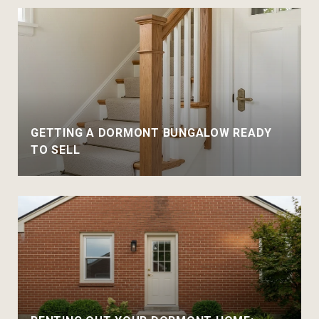
GETTING A DORMONT BUNGALOW READY
TO SELL