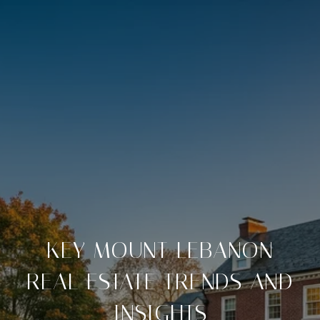
KEY MOUNT LEBANON
REAL ESTATE TRENDS AND
INSIGHTS