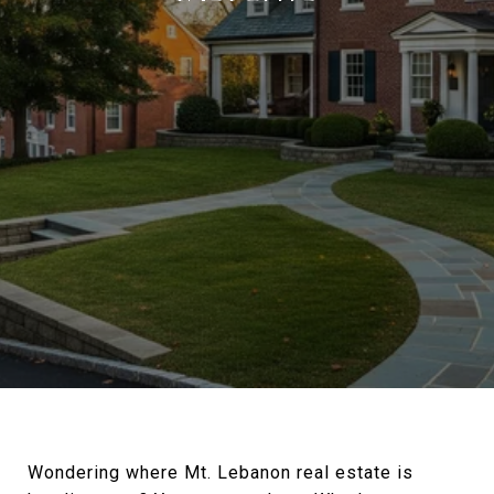
Wondering where Mt. Lebanon real estate is