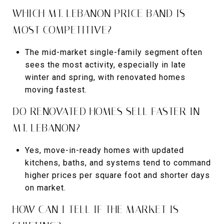
WHICH MT. LEBANON PRICE BAND IS
MOST COMPETITIVE?
The mid-market single-family segment often
sees the most activity, especially in late
winter and spring, with renovated homes
moving fastest.
DO RENOVATED HOMES SELL FASTER IN
MT. LEBANON?
Yes, move-in-ready homes with updated
kitchens, baths, and systems tend to command
higher prices per square foot and shorter days
on market.
HOW CAN I TELL IF THE MARKET IS