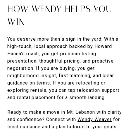
HOW WENDY HELPS YOU
WIN
You deserve more than a sign in the yard. With a
high-touch, local approach backed by Howard
Hanna’s reach, you get premium listing
presentation, thoughtful pricing, and proactive
negotiation. If you are buying, you get
neighborhood insight, fast matching, and clear
guidance on terms. If you are relocating or
exploring rentals, you can tap relocation support
and rental placement for a smooth landing.
Ready to make a move in Mt. Lebanon with clarity
and confidence? Connect with
Wendy Weaver
for
local guidance and a plan tailored to your goals.