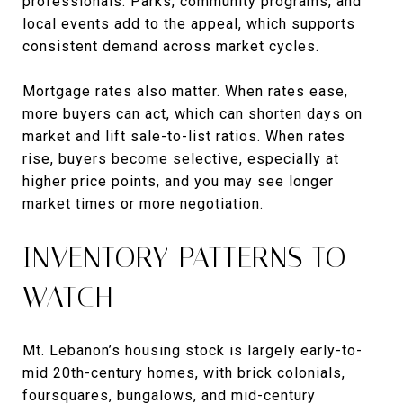
professionals. Parks, community programs, and
local events add to the appeal, which supports
consistent demand across market cycles.
Mortgage rates also matter. When rates ease,
more buyers can act, which can shorten days on
market and lift sale-to-list ratios. When rates
rise, buyers become selective, especially at
higher price points, and you may see longer
market times or more negotiation.
INVENTORY PATTERNS TO
WATCH
Mt. Lebanon’s housing stock is largely early-to-
mid 20th-century homes, with brick colonials,
foursquares, bungalows, and mid-century