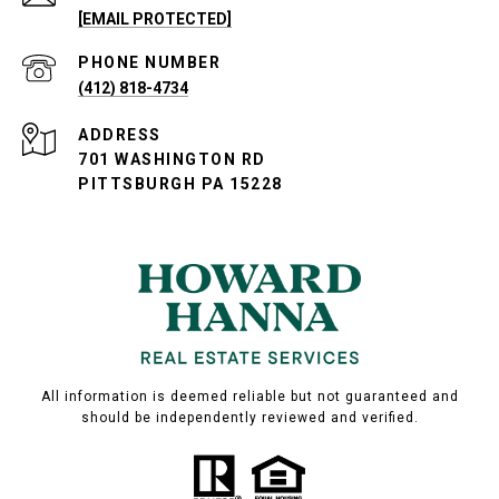
[EMAIL PROTECTED]
PHONE NUMBER
(412) 818-4734
ADDRESS
701 WASHINGTON RD
PITTSBURGH PA 15228
All information is deemed reliable but not guaranteed and
should be independently reviewed and verified.