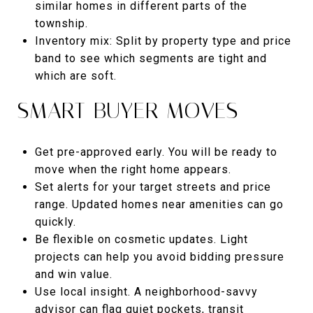
similar homes in different parts of the
township.
Inventory mix: Split by property type and price
band to see which segments are tight and
which are soft.
SMART BUYER MOVES
Get pre-approved early. You will be ready to
move when the right home appears.
Set alerts for your target streets and price
range. Updated homes near amenities can go
quickly.
Be flexible on cosmetic updates. Light
projects can help you avoid bidding pressure
and win value.
Use local insight. A neighborhood-savvy
advisor can flag quiet pockets, transit