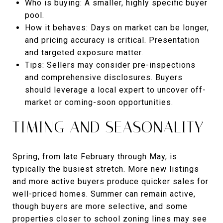
Who is buying: A smaller, highly specific buyer
pool.
How it behaves: Days on market can be longer,
and pricing accuracy is critical. Presentation
and targeted exposure matter.
Tips: Sellers may consider pre-inspections
and comprehensive disclosures. Buyers
should leverage a local expert to uncover off-
market or coming-soon opportunities.
TIMING AND SEASONALITY
Spring, from late February through May, is
typically the busiest stretch. More new listings
and more active buyers produce quicker sales for
well-priced homes. Summer can remain active,
though buyers are more selective, and some
properties closer to school zoning lines may see